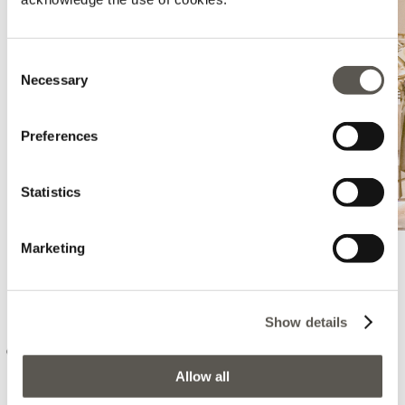
Consent
Necessary
Selection
Preferences
Statistics
Marketing
Elena Mirò - Las Palmas De Gran
Canaria - El Corte Ingles
Show details
C/ Jose Mesa Y Lopez, 18, El Corte Ingles - Las Palmas, Las Palmas
De Gran Canaria, 35007
Allow all
+34646914363