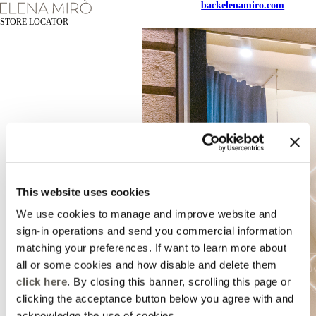
back
elenamiro.com
STORE LOCATOR
This website uses cookies
We use cookies to manage and improve website and
sign-in operations and send you commercial information
matching your preferences. If want to learn more about
all or some cookies and how disable and delete them
click here
. By closing this banner, scrolling this page or
clicking the acceptance button below you agree with and
acknowledge the use of cookies.