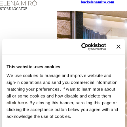
back
elenamiro.com
STORE LOCATOR
This website uses cookies
We use cookies to manage and improve website and
sign-in operations and send you commercial information
matching your preferences. If want to learn more about
all or some cookies and how disable and delete them
click here
. By closing this banner, scrolling this page or
clicking the acceptance button below you agree with and
acknowledge the use of cookies.