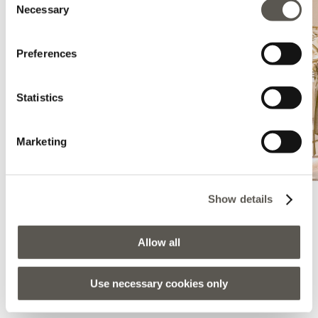
Necessary
Selection
Preferences
Statistics
Marketing
Show details
Elena Mirò - Monza - La Rinascente
Allow all
Largo Mazzini, Monza Rinascente, Monza, 20900, MB
Use necessary cookies only
LLÉVAME AQUÍ