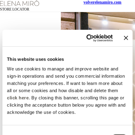
volver
elenamiro.com
STORE LOCATOR
This website uses cookies
We use cookies to manage and improve website and
sign-in operations and send you commercial information
matching your preferences. If want to learn more about
all or some cookies and how disable and delete them
click here
. By closing this banner, scrolling this page or
clicking the acceptance button below you agree with and
acknowledge the use of cookies.
Consent