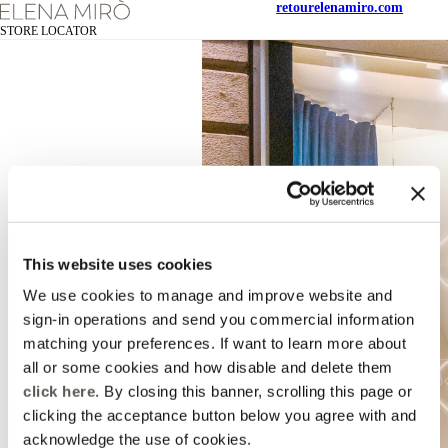
retour
elenamiro.com
STORE LOCATOR
This website uses cookies
We use cookies to manage and improve website and
sign-in operations and send you commercial information
matching your preferences. If want to learn more about
all or some cookies and how disable and delete them
click here
. By closing this banner, scrolling this page or
clicking the acceptance button below you agree with and
acknowledge the use of cookies.