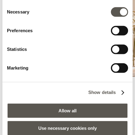
Consent
Necessary
Selection
Preferences
Statistics
Marketing
Show details
Elena Mirò - Enna
Via Roma, 377, Enna, 94100, EN
Allow all
0935501580
Lunedì:
16:15 - 20:15
Use necessary cookies only