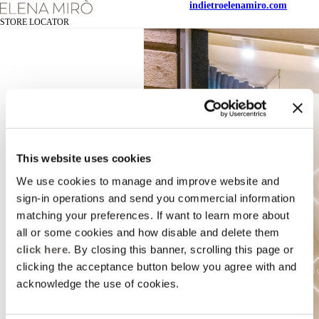
indietro
elenamiro.com
STORE LOCATOR
This website uses cookies
We use cookies to manage and improve website and
sign-in operations and send you commercial information
matching your preferences. If want to learn more about
all or some cookies and how disable and delete them
click here
. By closing this banner, scrolling this page or
clicking the acceptance button below you agree with and
acknowledge the use of cookies.