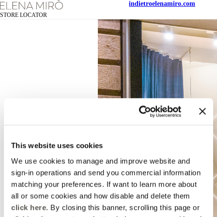
indietro
elenamiro.com
STORE LOCATOR
This website uses cookies
We use cookies to manage and improve website and
sign-in operations and send you commercial information
matching your preferences. If want to learn more about
all or some cookies and how disable and delete them
click here
. By closing this banner, scrolling this page or