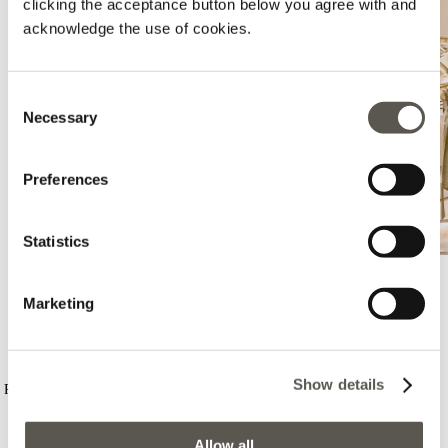
clicking the acceptance button below you agree with and
acknowledge the use of cookies.
Consent
Necessary
Selection
Preferences
Statistics
Marketing
Elena Mirò - Valladolid - El Corte
Ingles
Show details
Pso Zorrilla, 130-132, El Corte Ingles - Valladolid, Valladolid, 47006
+34646937014
Lunedì:
10:00 - 22:00
Allow all